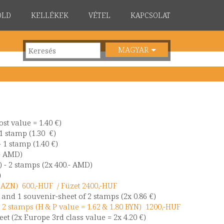
ÖLD
KELLÉKEK
VÉTEL
KAPCSOLAT
MAGYAR
st value = 1.40 €)
1 stamp (1.30 €)
 1 stamp (1.40 €)
- AMD)
 - 2 stamps (2x 400.- AMD)
)
50 AZN) 600,-HUF / Füzet 2400,-HUF
) and 1 souvenir-sheet of 2 stamps (2x 0.86 €)
 2 stamps (H & P value = 1.62 & 1.80 BYN) 1200,-HUF
et (2x Europe 3rd class value = 2x 4.20 €)