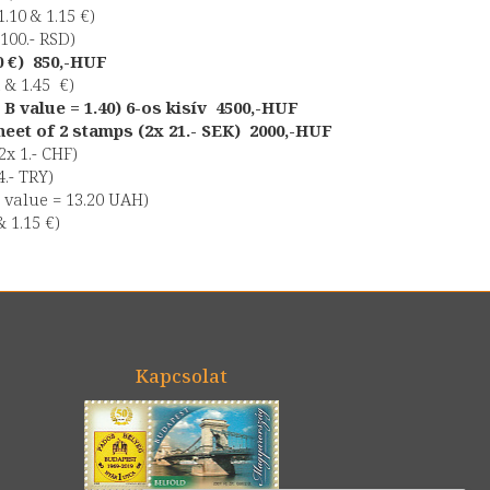
.10 & 1.15 €)
 100.- RSD)
70 €) 850,-HUF
1 & 1.45 €)
 B value = 1.40) 6-os kisív 4500,-HUF
eet of 2 stamps (2x 21.- SEK) 2000,-HUF
2x 1.- CHF)
4.- TRY)
 value = 13.20 UAH)
& 1.15 €)
Kapcsolat