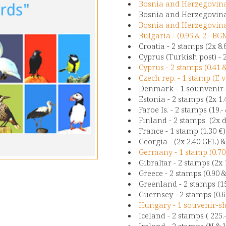
Bosnia and Herzegovina 
Bosnia and Herzegovina 
Bosnia and Herzegovina 
Bulgaria - (0.95 & 2.- BG
Croatia - 2 stamps (2x 8
Cyprus (Turkish post) - 
Cyprus - 2 stamps (0.41 
Czech rep. - 1 stamp (E v
Denmark - 1 sounvenir-s
Estonia - 2 stamps (2x 1.
Faroe Is. - 2 stamps (19.-
Finland - 2 stamps (2x d
France - 1 stamp (1.30 €
Georgia - (2x 2.40 GEL) &
Germany - 1 stamp (0.7
Gibraltar - 2 stamps (2x
Greece - 2 stamps (0.90 
Greenland - 2 stamps (15
Guernsey - 2 stamps (0.65
Hungary - 1 souvenir-she
Iceland - 2 stamps ( 225.-
Ireland - 2 stamps (N & W