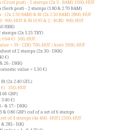
(Croat post) - 2 stamps (2x 3.- BAM) 1500,-HUF
(Serb post) - 2 stamps (1.80 & 2.70 BAM)
- (2x 2.50 BAM) & Bl (2x 2.50 BAM) 2800,-HUF
N) 900,-HUF & Bl (0.95 & 2.- BGN) 900,-HUF
.60 HRK)
2 stamps (2x 5.25 TRY)
& 0.64 €) 500,-HUF
alue = 39.- CZK) 700,-HUF / kisív 3900,-HUF
heet of 2 stamps (2x 30.- DKK)
40 €)
 & 26.- DKK)
omestic value = 1.50 €)
)
 Bl (2x 2.40 GEL)
0 €) 350,-HUF
 1.66 GBP)
& 3.40 €)
.- & 17.- DKK)
 & 0.80 GBP) ouf of a set of 6 stamps
et of 4 stamps (4x 400.- HUF) 2500,-HUF
 & 285.- ISK)
 value = 1.- & 1.70 €)