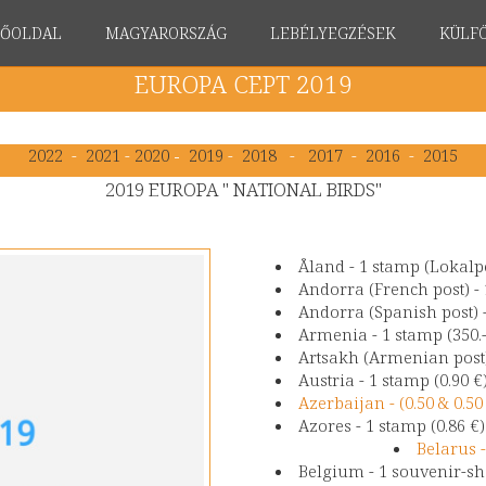
FŐOLDAL
MAGYARORSZÁG
LEBÉLYEGZÉSEK
KÜLF
EUROPA CEPT 2019
2022
-
2021
-
2020
-
2019
-
2018
-
2017
-
2016
-
2015
2019 EUROPA " NATIONAL BIRDS"
Åland - 1 stamp (Lokalpo
Andorra (French post) - 
Andorra (Spanish post) -
Armenia - 1 stamp (350.
Artsakh (Armenian post)
Austria - 1 stamp (0.90 €
Azerbaijan - (0.50 & 0.
Azores - 1 stamp (0.86 €
Belarus -
Belgium - 1 souvenir-she