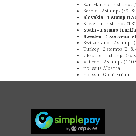
San Marino - 2 stamps (1
Serbia - 2 stamps (69.- &
Slovakia - 1 stamp (1.
Slovenia - 2 stamps (1.3
Spain - 1 stamp (Tarifa
Sweden - 1 souvenir-sh
Switzerland - 2 stamps (
Turkey - 2 stamps (2.- & 
Ukraine - 2 stamps (2x Z
Vatican - 2 stamps (1.10 
no issue Albania
no issue Great-Britain