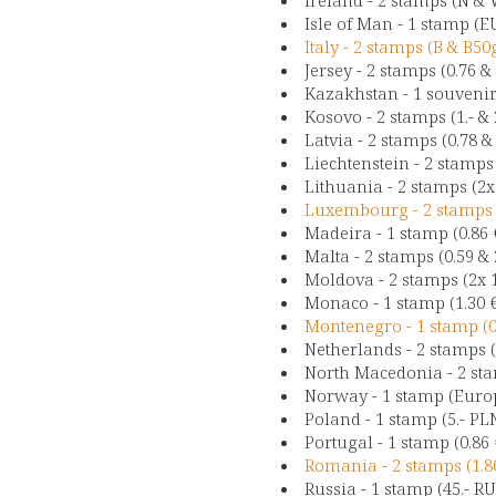
Isle of Man - 1 stamp (EU
Italy - 2 stamps (B & B50
Jersey - 2 stamps (0.76 &
Kazakhstan - 1 souvenir-
Kosovo - 2 stamps (1.- & 
Latvia - 2 stamps (0.78 & 
Liechtenstein - 2 stamps
Lithuania - 2 stamps (2x 
Luxembourg - 2 stamps (
Madeira - 1 stamp (0.86 
Malta - 2 stamps (0.59 & 2
Moldova - 2 stamps (2x 
Monaco - 1 stamp (1.30 
Montenegro - 1 stamp (0.
Netherlands - 2 stamps (
North Macedonia - 2 sta
Norway - 1 stamp (Europ
Poland - 1 stamp (5.- PL
Portugal - 1 stamp (0.86 
Romania - 2 stamps (1.80
Russia - 1 stamp (45.- R