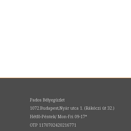
Pados Bélyegüzlet
1072.Budapest,Nyár utca 1. (Rákóczi út 32.)
Hétfő-Péntek/ Mon-Fri 09-17*
OTP 1170702420216771