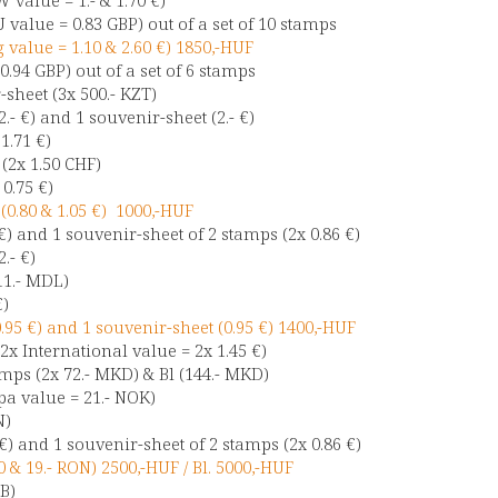
 value = 0.83 GBP) out of a set of 10 stamps
g value = 1.10 & 2.60 €) 1850,-HUF
 0.94 GBP) out of a set of 6 stamps
sheet (3x 500.- KZT)
2.- €) and 1 souvenir-sheet (2.- €)
1.71 €)
 (2x 1.50 CHF)
0.75 €)
0.80 & 1.05 €) 1000,-HUF
€) and 1 souvenir-sheet of 2 stamps (2x 0.86 €)
.- €)
11.- MDL)
€)
95 €) and 1 souvenir-sheet (0.95 €) 1400,-HUF
2x International value = 2x 1.45 €)
mps (2x 72.- MKD) & Bl (144.- MKD)
a value = 21.- NOK)
N)
€) and 1 souvenir-sheet of 2 stamps (2x 0.86 €)
 & 19.- RON) 2500,-HUF / Bl. 5000,-HUF
UB)