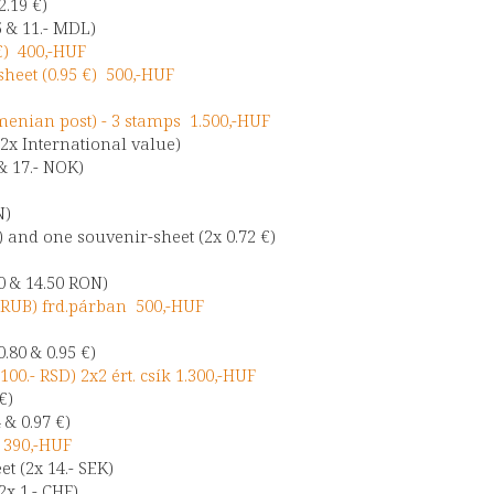
2.19 €)
5 & 11.- MDL)
€) 400,-HUF
heet (0.95 €) 500,-HUF
nian post) - 3 stamps 1.500,-HUF
2x International value)
& 17.- NOK)
N)
) and one souvenir-sheet (2x 0.72 €)
0 & 14.50 RON)
- RUB) frd.párban 500,-HUF
.80 & 0.95 €)
100.- RSD) 2x2 ért. csík 1.300,-HUF
 €)
 & 0.97 €)
) 390,-HUF
t (2x 14.- SEK)
2x 1.- CHF)