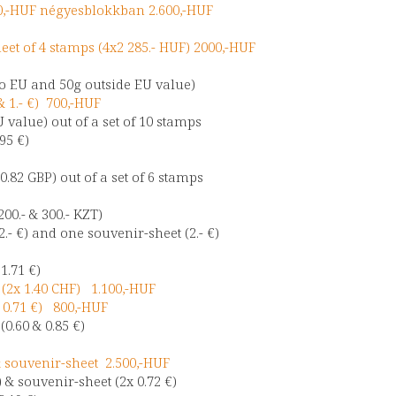
0,-HUF négyesblokkban 2.600,-HUF
eet of 4 stamps (4x2 285.- HUF) 2000,-HUF
 to EU and 50g outside EU value)
& 1.- €) 700,-HUF
U value) out of a set of 10 stamps
.95 €)
 0.82 GBP) out of a set of 6 stamps
00.- & 300.- KZT)
2.- €) and one souvenir-sheet (2.- €)
 1.71 €)
 (2x 1.40 CHF) 1.100,-HUF
 0.71 €) 800,-HUF
0.60 & 0.85 €)
 souvenir-sheet 2.500,-HUF
 & souvenir-sheet (2x 0.72 €)