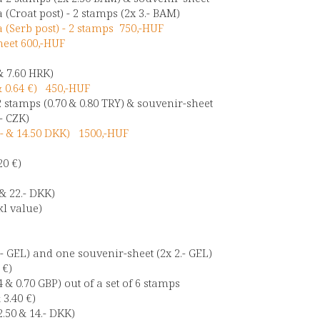
(Croat post) - 2 stamps (2x 3.- BAM)
(Serb post) - 2 stamps 750,-HUF
heet 600,-HUF
& 7.60 HRK)
& 0.64 €) 450,-HUF
2 stamps (0.70 & 0.80 TRY) & souvenir-sheet
- CZK)
- & 14.50 DKK) 1500,-HUF
20 €)
- & 22.- DKK)
kl value)
.- GEL) and one souvenir-sheet (2x 2.- GEL)
 €)
4 & 0.70 GBP) out of a set of 6 stamps
 3.40 €)
.50 & 14.- DKK)