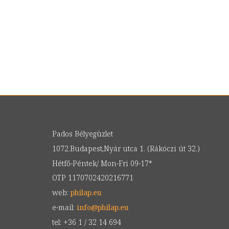
Pados Bélyegüzlet
1072.Budapest,Nyár utca 1. (Rákóczi út 32.)
Hétfő-Péntek/ Mon-Fri 09-17*
OTP 1170702420216771
web:
philap.eu
e-mail:
info
@
philap.eu
tel: +36 1 / 32 14 694