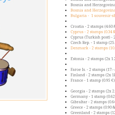
Bosnia and Herzegovina 
Bosnia and Herzegovina 
Bulgaria - 1 souvenir-s
Croatia - 2 stamps (4.60 
Cyprus - 2 stamps (0.34 
Cyprus (Turkish post) - 
Czech Rep. - 1 stamp (25.
Denmark - 2 stamps (10.
Estonia - 2 stamps (2x 1.
Faroe Is. - 2 stamps (17.
Finland - 2 stamps (2x 1
France - 1 stamp (0.95 €)
Georgia - 2 stamps (2x 2
Germany - 1 stamp (0.62
Gibraltar - 2 stamps (0.6
Greece - 2 stamps (0.90 &
Greenland - 2 stamps (12