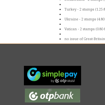
Turkey - 2 stamps (1.25 
Ukraine - 2 stamps (4.8
Vatican - 2 stamps (0.80 
no issue of Great-Britain