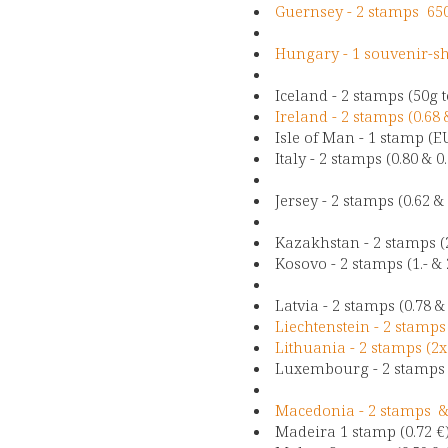
Guernsey - 2 stamps 65
Hungary - 1 souvenir-sh
Iceland - 2 stamps (50g
Ireland - 2 stamps (0.68 
Isle of Man - 1 stamp (E
Italy - 2 stamps (0.80 & 0
Jersey - 2 stamps (0.62 &
Kazakhstan - 2 stamps (2
Kosovo - 2 stamps (1.- & 
Latvia - 2 stamps (0.78 &
Liechtenstein - 2 stamps
Lithuania - 2 stamps (2x
Luxembourg - 2 stamps (
Macedonia - 2 stamps &
Madeira 1 stamp (0.72 €)