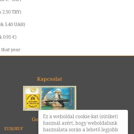
& 2.50 TRY)
0 & 5.40 UAH)
& 0.95 €)
 that year
Kapcsolat
Ez a weboldal cookie-kat (sütiket)
Google térkép
használ azért, hogy weboldalunk
EUR/HUF
USD/HUF
CHF/HUF
használata során a lehető legjobb