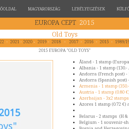
FŐOLDAL
MAGYARORSZÁG
LEBÉLYEGZÉSEK
KÜLF
EUROPA CEPT
2015
Old Toys
22
-
2021
-
2020
-
2019
-
2018
-
2017
-
2016
-
2015
-
1989/1
2015 EUROPA "OLD TOYS"
Åland - 1 stamp (Europ
Albania - 1 stamp (130.-
Andorra (French post) - 
Andorra (Spanish post) -
Armenia - 1 stamp (350
Austria - 1 stamp (0.80 
Azerbaijan - 3x2 stamps 
Azores 1 stamp (0.72 €) 
Belarus - 2 stamps (H & 
Belgium - 1 souvenir-sh
Bosnia and Herzegovina