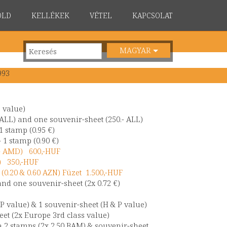
ÖLD
KELLÉKEK
VÉTEL
KAPCSOLAT
MAGYAR
993
a value)
 ALL) and one souvenir-sheet (250.- ALL)
1 stamp (0.95 €)
 1 stamp (0.90 €)
.- AMD) 600,-HUF
€) 350,-HUF
(0.20 & 0.60 AZN) Füzet 1.500,-HUF
and one souvenir-sheet (2x 0.72 €)
P value) & 1 souvenir-sheet (H & P value)
eet (2x Europe 3rd class value)
 2 stamps (2x 2.50 BAM) & souvenir-sheet