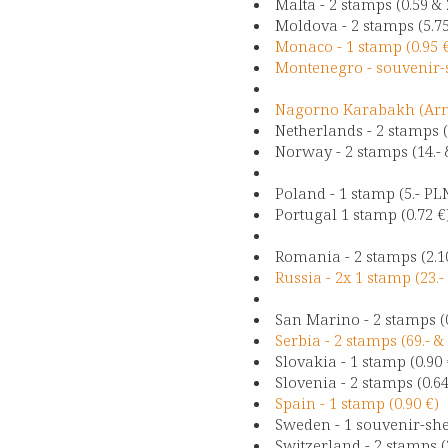
Malta - 2 stamps (0.59 & 
Moldova - 2 stamps (5.7
Monaco - 1 stamp (0.95 
Montenegro - souvenir-s
Nagorno Karabakh (Arme
Netherlands - 2 stamps (
Norway - 2 stamps (14.- 
Poland - 1 stamp (5.- PL
Portugal 1 stamp (0.72 €
Romania - 2 stamps (2.1
Russia - 2x 1 stamp (23.
San Marino - 2 stamps (0
Serbia - 2 stamps (69.- & 
Slovakia - 1 stamp (0.90
Slovenia - 2 stamps (0.64
Spain - 1 stamp (0.90 €
Sweden - 1 souvenir-shee
Switzerland - 2 stamps (